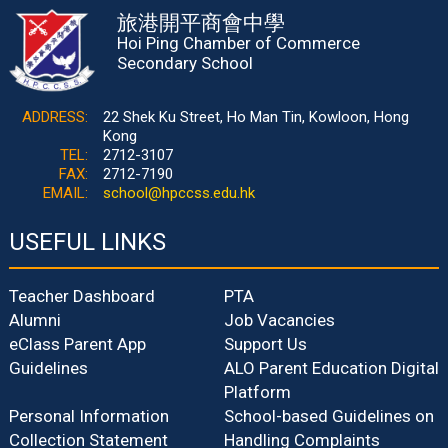
旅港開平商會中學
Hoi Ping Chamber of Commerce
Secondary School
ADDRESS:
22 Shek Ku Street, Ho Man Tin, Kowloon, Hong
Kong
TEL:
2712-3107
FAX:
2712-7190
EMAIL:
school@hpccss.edu.hk
USEFUL LINKS
Teacher Dashboard
PTA
Alumni
Job Vacancies
eClass Parent App
Support Us
Guidelines
ALO Parent Education Digital
Platform
Personal Information
School-based Guidelines on
Collection Statement
Handling Complaints