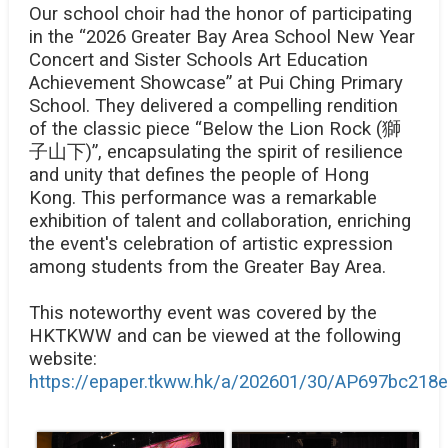
Our school choir had the honor of participating
in the “2026 Greater Bay Area School New Year
Concert and Sister Schools Art Education
Achievement Showcase” at Pui Ching Primary
School. They delivered a compelling rendition
of the classic piece “Below the Lion Rock (
獅
子山下)”, encapsulating the spirit of resilience
and unity that defines the people of Hong
Kong. This performance was a remarkable
exhibition of talent and collaboration, enriching
the event's celebration of artistic expression
among students from the Greater Bay Area.
This noteworthy event was covered by the
HKTKWW and can be viewed at the following
website:
https://epaper.tkww.hk/a/202601/30/AP697bc218