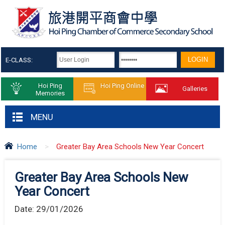
E-CLASS:
Hoi Ping
Hoi Ping Online
Galleries
Memories
MENU
Home
>
Greater Bay Area Schools New Year Concert
Greater Bay Area Schools New
Year Concert
Date:
29/01/2026