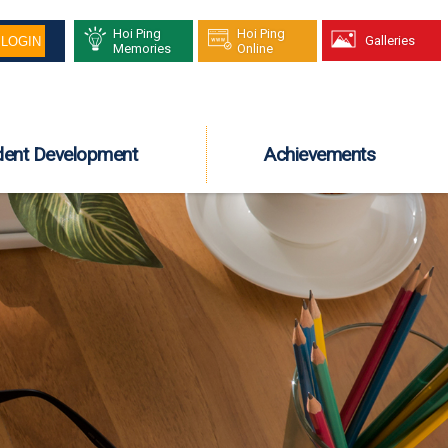
Hoi Ping
Hoi Ping
Galleries
Memories
Online
dent Development
Achievements