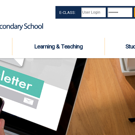
E-CLASS:
Learning & Teaching
Stu