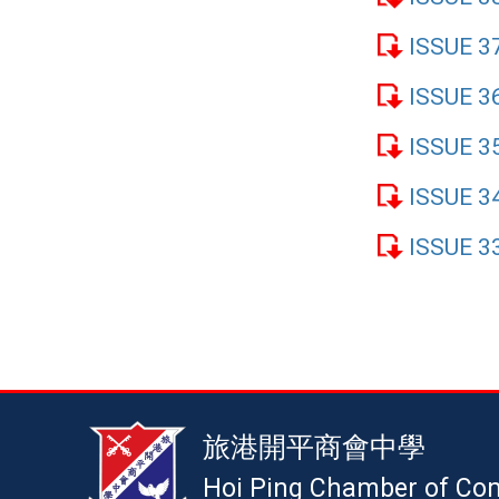
ISSUE 3
ISSUE 3
ISSUE 3
ISSUE 3
ISSUE 3
旅港開平商會中學
Hoi Ping Chamber of Co