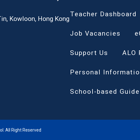
Teacher Dashboard
Tin, Kowloon, Hong Kong
Job Vacancies
e
Support Us
ALO 
Personal Informatio
School-based Guide
. All Right Reserved