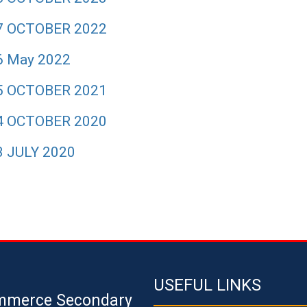
7 OCTOBER 2022
6 May 2022
5 OCTOBER 2021
4 OCTOBER 2020
3 JULY 2020
USEFUL LINKS
mmerce Secondary