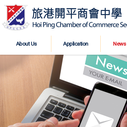
About Us
Application
News