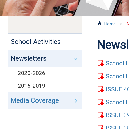
Home
>
N
School Activities
Newsl
Newsletters
School L
2020-2026
School L
2016-2019
ISSUE 
Media Coverage
School L
ISSUE 
ISSUE 3