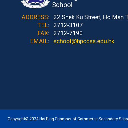
School
ADDRESS:
22 Shek Ku Street, Ho Man 
TEL:
2712-3107
FAX:
2712-7190
EMAIL:
school@hpccss.edu.hk
Copyright© 2024 Hoi Ping Chamber of Commerce Secondary School