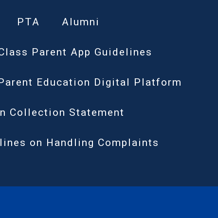
PTA
Alumni
Class Parent App Guidelines
Parent Education Digital Platform
n Collection Statement
lines on Handling Complaints