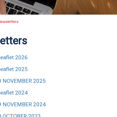
ewsletters
etters
eaflet 2026
eaflet 2025
40 NOVEMBER 2025
eaflet 2024
39 NOVEMBER 2024
8 OCTOBER 2023