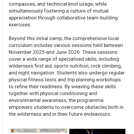
compasses, and technical knot usage, while
simultaneously fostering a culture of mutual
appreciation through collaborative team-building
exercises.
Beyond this initial camp, the comprehensive local
curriculum includes various sessions held between
November 2025 and June 2026. These sessions
cover a wide range of specialised skills, including
wilderness first aid, sports nutrition, rock climbing,
and night navigation. Students also undergo regular
physical fitness tests and trip planning workshops
to refine their readiness. By weaving these skills
together with physical conditioning and
environmental awareness, the programme
empowers students to overcome obstacles both in
the wilderness and in their future endeavours.