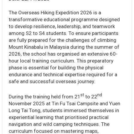
The Overseas Hiking Expedition 2026 is a
transformative educational programme designed
to develop resilience, leadership, and teamwork
among S2 to S4 students. To ensure participants
are fully prepared for the challenges of climbing
Mount Kinabalu in Malaysia during the summer of
2026, the school has organised an extensive 60-
hour local training curriculum. This preparatory
phase is essential for building the physical
endurance and technical expertise required for a
safe and successful overseas journey.
st
nd
During the training held from 21
to 22
November 2025 at Tin Fu Tsai Campsite and Yuen
Long Tai Tong, students immersed themselves in
experiential learning that prioritised practical
navigation and wild camping techniques. The
curriculum focused on mastering maps,