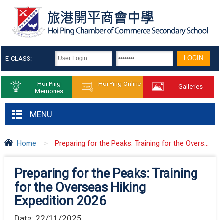
E-CLASS:
Hoi Ping
Hoi Ping Online
Galleries
Memories
MENU
Home
>
Preparing for the Peaks: Training for the Overs...
Preparing for the Peaks: Training
for the Overseas Hiking
Expedition 2026
Date:
22/11/2025