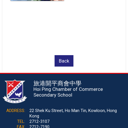
Back
旅港開平商會中學
Hoi Ping Chamber of Commerce
Secondary School
ADDRESS:
22 Shek Ku Street, Ho Man Tin, Kowloon, Hong
Kong
TEL:
2712-3107
FAX:
2712-7190