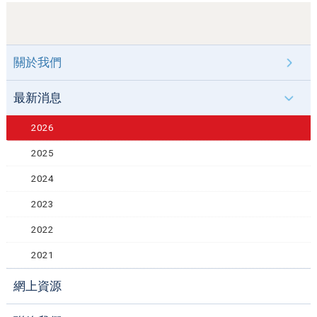
關於我們
最新消息
2026
2025
2024
2023
2022
2021
網上資源