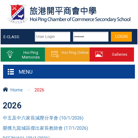
E-CLASS:
Hoi Ping
Hoi Ping Online
Galleries
Memories
MENU
Home
>
2026
2026
中五及中六家長減壓分享會 (10/1/2026)
榮獲九龍城區傑出家長教師會 (17/1/2026)