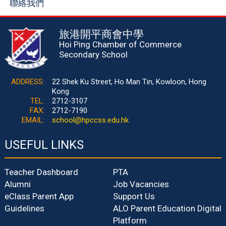
聯絡我們
旅港開平商會中學
Hoi Ping Chamber of Commerce
Secondary School
ADDRESS:
22 Shek Ku Street, Ho Man Tin, Kowloon, Hong
Kong
TEL:
2712-3107
FAX:
2712-7190
EMAIL:
school@hpccss.edu.hk
USEFUL LINKS
Teacher Dashboard
PTA
Alumni
Job Vacancies
eClass Parent App
Support Us
Guidelines
ALO Parent Education Digital
Platform