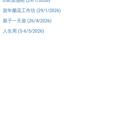
DSE加油站 (29/1/2026)
賀年蘭花工作坊 (29/1/2026)
親子一天遊 (26/4/2026)
人生周 (5-6/5/2026)