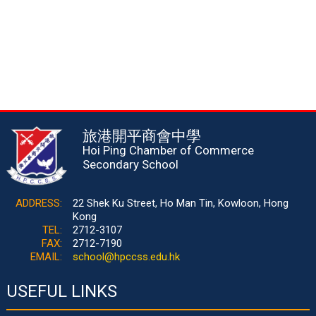
旅港開平商會中學
Hoi Ping Chamber of Commerce
Secondary School
ADDRESS:
22 Shek Ku Street, Ho Man Tin, Kowloon, Hong
Kong
TEL:
2712-3107
FAX:
2712-7190
EMAIL:
school@hpccss.edu.hk
USEFUL LINKS