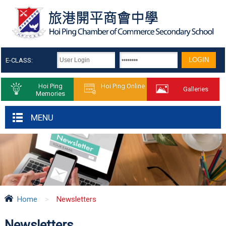
E-CLASS:
Hoi Ping
Hoi Ping Online
Galleries
Memories
MENU
Home
>
Newsletters
Newsletters