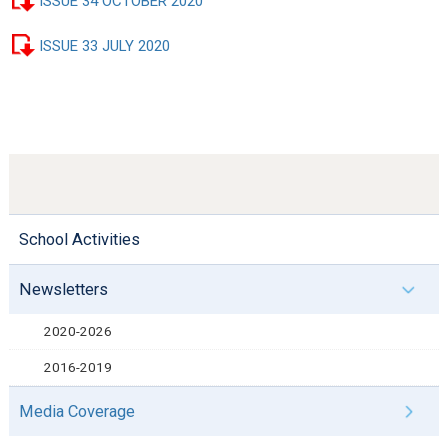
ISSUE 34 OCTOBER 2020
ISSUE 33 JULY 2020
School Activities
Newsletters
2020-2026
2016-2019
Media Coverage