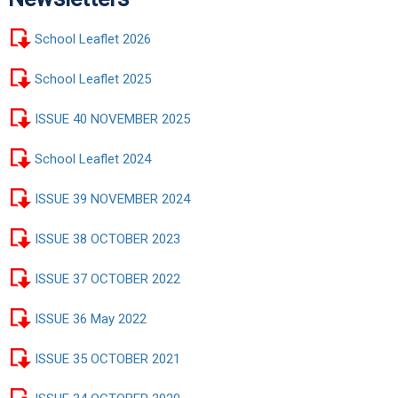
School Leaflet 2026
School Leaflet 2025
ISSUE 40 NOVEMBER 2025
School Leaflet 2024
ISSUE 39 NOVEMBER 2024
ISSUE 38 OCTOBER 2023
ISSUE 37 OCTOBER 2022
ISSUE 36 May 2022
ISSUE 35 OCTOBER 2021