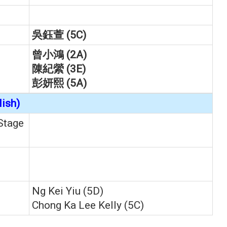
吳鈺萱 (5C)
曾小鴻 (2A)
陳紀縈 (3E)
彭妍熙 (5A)
ish)
Stage
Ng Kei Yiu (5D)
Chong Ka Lee Kelly (5C)