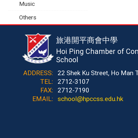
Music
Others
旅港開平商會中學
Hoi Ping Chamber of Co
School
ADDRESS:
22 Shek Ku Street, Ho Man 
TEL:
2712-3107
FAX:
2712-7190
EMAIL:
school@hpccss.edu.hk