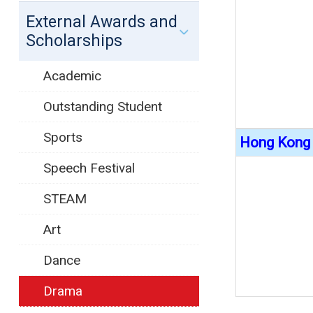
External Awards and
Scholarships
Academic
Outstanding Student
Sports
Hong Kong 
Speech Festival
STEAM
Art
Dance
Drama