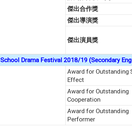
傑出合作獎
傑出導演獎
傑出演員獎
School Drama Festival 2018/19 (Secondary Engl
Award for Outstanding 
Effect
Award for Outstanding
Cooperation
Award for Outstanding
Performer