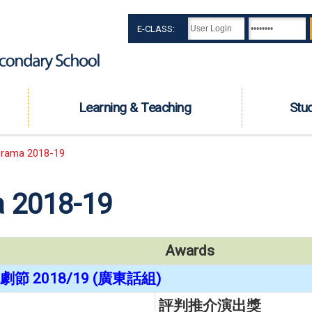
E-CLASS:
Learning & Teaching
Stu
rama 2018-19
 2018-19
Awards
節 2018/19 (廣東話組)
評判推介演出獎