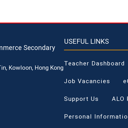
USEFUL LINKS
mmerce Secondary
Teacher Dashboard
Tin, Kowloon, Hong Kong
Job Vacancies
e
Support Us
ALO 
Personal Informatio