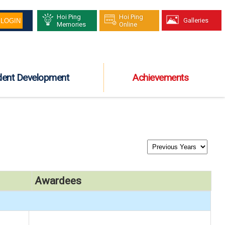
Hoi Ping
Hoi Ping
Galleries
Memories
Online
dent Development
Achievements
Awardees