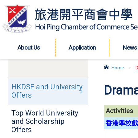
About Us
Application
News
Home
>
D
HKDSE and University
Drama
Offers
Activities
Top World University
and Scholarship
香港學校戲劇
Offers