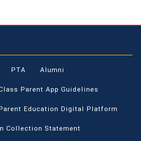
PTA
Alumni
Class Parent App Guidelines
Parent Education Digital Platform
n Collection Statement