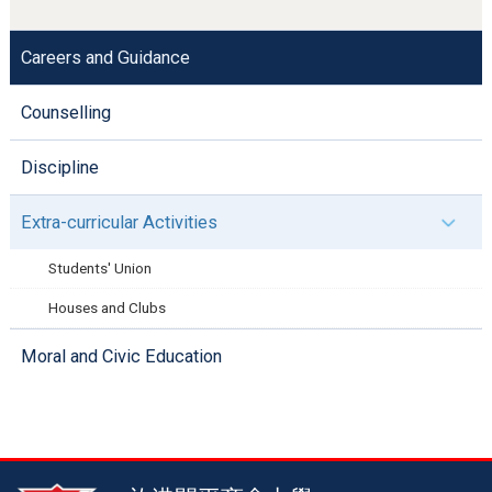
Careers and Guidance
Counselling
Discipline
Extra-curricular Activities
Students' Union
Houses and Clubs
Moral and Civic Education