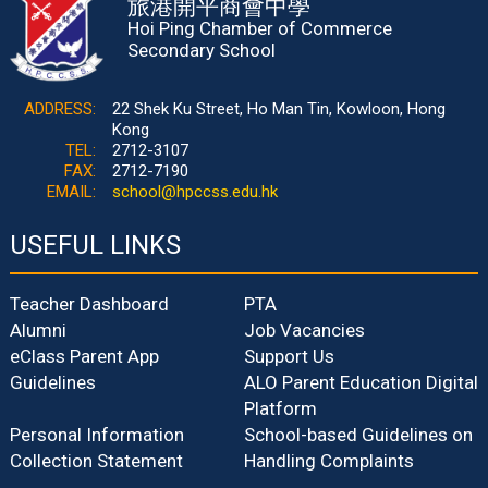
旅港開平商會中學
Hoi Ping Chamber of Commerce
Secondary School
ADDRESS:
22 Shek Ku Street, Ho Man Tin, Kowloon, Hong
Kong
TEL:
2712-3107
FAX:
2712-7190
EMAIL:
school@hpccss.edu.hk
USEFUL LINKS
Teacher Dashboard
PTA
Alumni
Job Vacancies
eClass Parent App
Support Us
Guidelines
ALO Parent Education Digital
Platform
Personal Information
School-based Guidelines on
Collection Statement
Handling Complaints