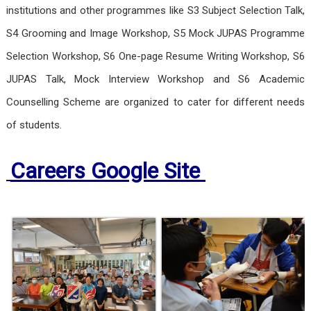
institutions and other programmes like S3 Subject Selection Talk,
S4 Grooming and Image Workshop, S5 Mock JUPAS Programme
Selection Workshop, S6 One-page Resume Writing Workshop, S6
JUPAS Talk, Mock Interview Workshop and S6 Academic
Counselling Scheme are organized to cater for different needs
of students.
Careers Google Site