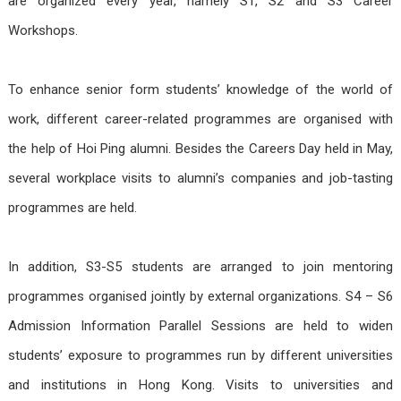
are organized every year, namely S1, S2 and S3 Career
Workshops.
To enhance senior form students’ knowledge of the world of
work, different career-related programmes are organised with
the help of Hoi Ping alumni. Besides the Careers Day held in May,
several workplace visits to alumni’s companies and job-tasting
programmes are held.
In addition, S3-S5 students are arranged to join mentoring
programmes organised jointly by external organizations. S4 – S6
Admission Information Parallel Sessions are held to widen
students’ exposure to programmes run by different universities
and institutions in Hong Kong. Visits to universities and