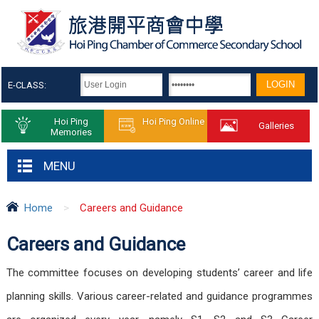
E-CLASS:
Hoi Ping
Hoi Ping Online
Galleries
Memories
MENU
Home
>
Careers and Guidance
Careers and Guidance
The committee focuses on developing students’ career and life
planning skills. Various career-related and guidance programmes