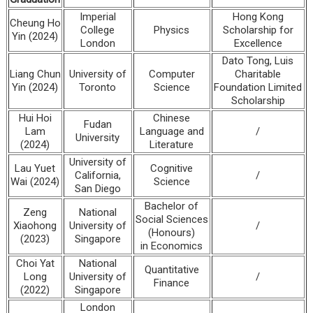
Imperial
Hong Kong
Cheung Ho
College
Physics
Scholarship for
Yin (2024)
London
Excellence
Dato Tong, Luis
Liang Chun
University of
Computer
Charitable
Yin (2024)
Toronto
Science
Foundation Limited
Scholarship
Hui Hoi
Chinese
Fudan
Lam
Language and
/
University
(2024)
Literature
University of
Lau Yuet
Cognitive
California,
/
Wai (2024)
Science
San Diego
Bachelor of
Zeng
National
Social Sciences
Xiaohong
University of
/
(Honours)
(2023)
Singapore
in Economics
Choi Yat
National
Quantitative
Long
University of
/
Finance
(2022)
Singapore
London