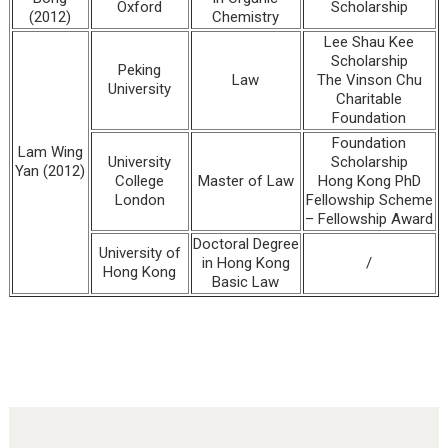
Oxford
Scholarship
(2012)
Chemistry
Lee Shau Kee
Scholarship
Peking
Law
The Vinson Chu
University
Charitable
Foundation
Foundation
Lam Wing
University
Scholarship
Yan (2012)
College
Master of Law
Hong Kong PhD
London
Fellowship Scheme
– Fellowship Award
Doctoral Degree
University of
in Hong Kong
/
Hong Kong
Basic Law