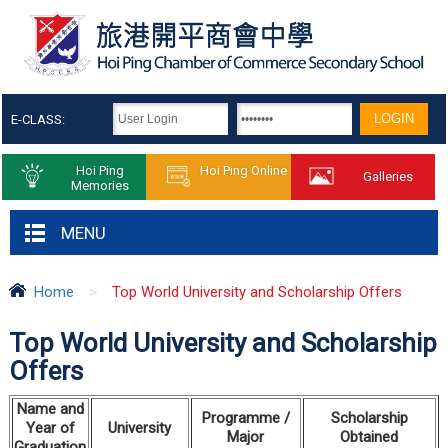
E-CLASS:
Hoi Ping
Hoi Ping Online
Galleries
Memories
MENU
Home
>
Top World University and Scholarship Offers
Top World University and Scholarship
Offers
Name
and
Programme /
S
cholarship
Year
of
University
Major
Obtained
Graduation