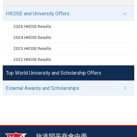
HKDSE and University Offers
2026 HKDSE Results
2024 HKDSE Results
2023 HKDSE Results
2022 HKDSE Results
Top World University and Scholarship Offers
External Awards and Scholarships
旅港開平商會中學