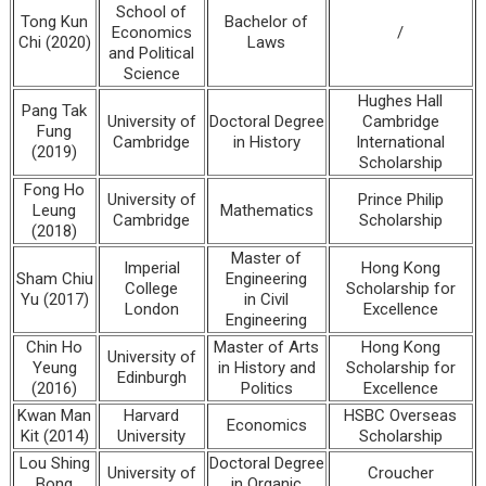
School of
Tong Kun
Bachelor of
Economics
/
Chi (2020)
Laws
and Political
Science
Hughes Hall
Pang Tak
University of
Doctoral Degree
Cambridge
Fung
Cambridge
in History
International
(2019)
Scholarship
Fong Ho
University of
Prince Philip
Leung
Mathematics
Cambridge
Scholarship
(2018)
Master of
Imperial
Hong Kong
Sham Chiu
Engineering
College
Scholarship for
Yu (2017)
in Civil
London
Excellence
Engineering
Chin Ho
Master of Arts
Hong Kong
University of
Yeung
in History and
Scholarship for
Edinburgh
(2016)
Politics
Excellence
Kwan Man
Harvard
HSBC Overseas
Economics
Kit (2014)
University
Scholarship
Lou Shing
Doctoral Degree
University of
Croucher
Bong
in Organic