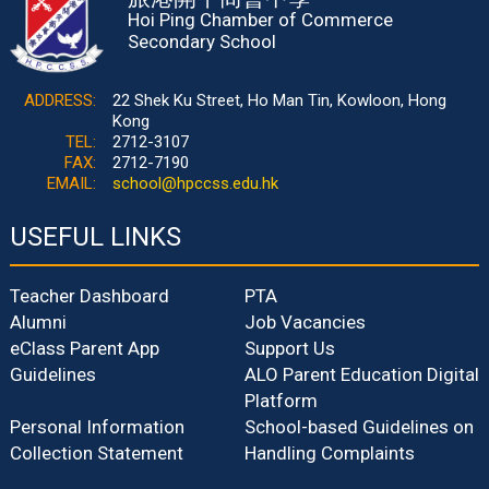
Hoi Ping Chamber of Commerce
Secondary School
ADDRESS:
22 Shek Ku Street, Ho Man Tin, Kowloon, Hong
Kong
TEL:
2712-3107
FAX:
2712-7190
EMAIL:
school@hpccss.edu.hk
USEFUL LINKS
Teacher Dashboard
PTA
Alumni
Job Vacancies
eClass Parent App
Support Us
Guidelines
ALO Parent Education Digital
Platform
Personal Information
School-based Guidelines on
Collection Statement
Handling Complaints