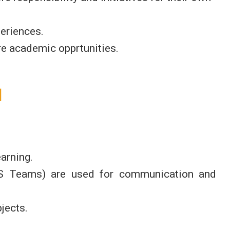
periences.
ure academic opprtunities.
l
arning.
MS Teams) are used for communication and
jects.