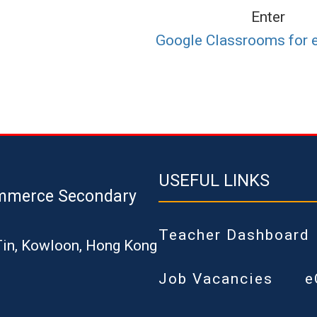
Enter
Google Classrooms for 
USEFUL LINKS
mmerce Secondary
Teacher Dashboard
Tin, Kowloon, Hong Kong
Job Vacancies
e