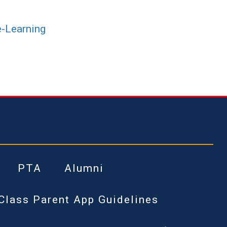
e-Learning
PTA
Alumni
Class Parent App Guidelines