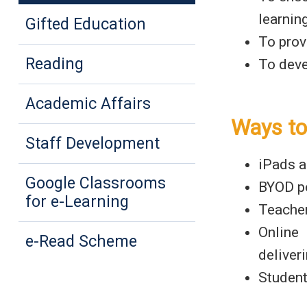
learning
Gifted Education
To prov
Reading
To deve
Academic Affairs
Ways to
Staff Development
iPads a
Google Classrooms
BYOD po
for e-Learning
Teacher
Online
e-Read Scheme
deliver
Student