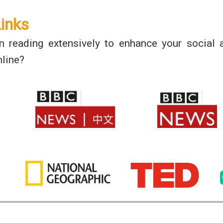
Links
in reading extensively to enhance your social
line?