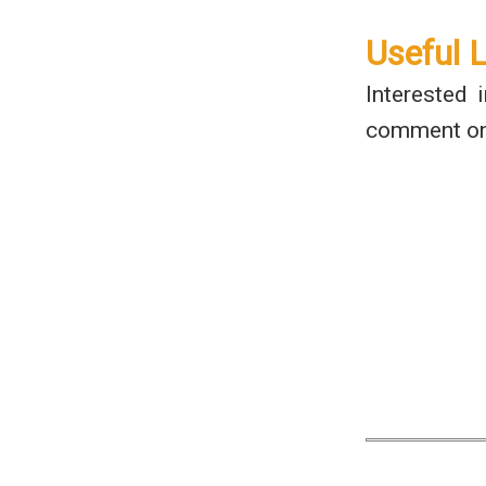
Useful 
Interested 
comment on