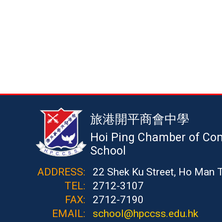
旅港開平商會中學
Hoi Ping Chamber of Co
School
ADDRESS:
22 Shek Ku Street, Ho Man 
TEL:
2712-3107
FAX:
2712-7190
EMAIL:
school@hpccss.edu.hk