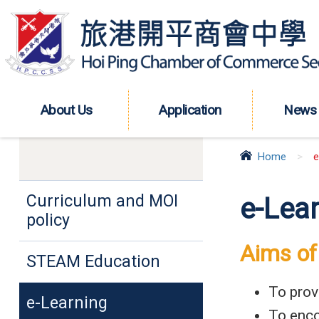
About Us
Application
News
Home
>
e
Curriculum and MOI
e-Lea
policy
Aims of
STEAM Education
To prov
e-Learning
To enco