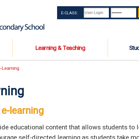
E-CLASS:
Learning & Teaching
Stu
-Learning
rning
 e-learning
ide educational content that allows students to 
urage self-directed learning as students take mor