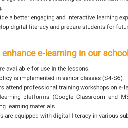
.
ide a better engaging and interactive learning ex
lop digital literacy and prepare students for fut
 enhance e-learning in our schoo
re available for use in the lessons.
licy is implemented in senior classes (S4-S6).
s attend professional training workshops on e-le
 learning platforms (Google Classroom and 
ing learning materials.
s are equipped with digital literacy in various sub