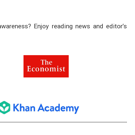
 awareness? Enjoy reading news and editor’s