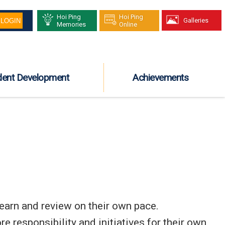
Hoi Ping
Hoi Ping
Galleries
Memories
Online
dent Development
Achievements
learn and review on their own pace.
e responsibility and initiatives for their own