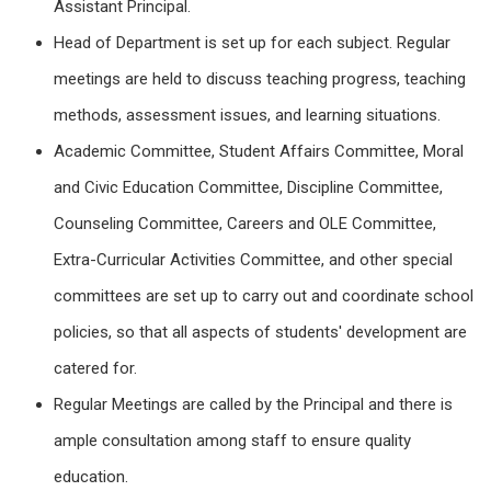
Assistant
Principal
.
Head of Department is set up for each subject. Regular
meetings are held to discuss teaching progress, teaching
methods, assessment issues, and learning situations.
Academic Committee, Student Affairs Committee, Moral
and Civic Education Committee, Discipline Committee,
Counseling Committee, Careers and OLE Committee,
Extra-Curricular Activities Committee, and other special
committees are set up to carry out and coordinate school
policies, so that all aspects of students' development are
catered for.
Regular Meetings are called by the Principal and there is
ample consultation among staff to ensure quality
education.