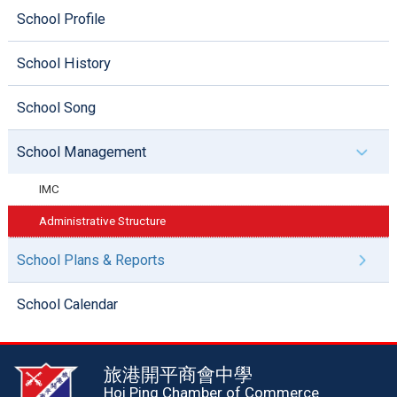
School Profile
School History
School Song
School Management
IMC
Administrative Structure
School Plans & Reports
School Calendar
旅港開平商會中學
Hoi Ping Chamber of Commerce