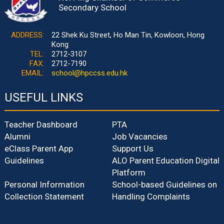
Secondary School
ADDRESS:
22 Shek Ku Street, Ho Man Tin, Kowloon, Hong
Kong
TEL:
2712-3107
FAX:
2712-7190
EMAIL:
school@hpccss.edu.hk
USEFUL LINKS
Teacher Dashboard
PTA
Alumni
Job Vacancies
eClass Parent App
Support Us
Guidelines
ALO Parent Education Digital
Platform
Personal Information
School-based Guidelines on
Collection Statement
Handling Complaints