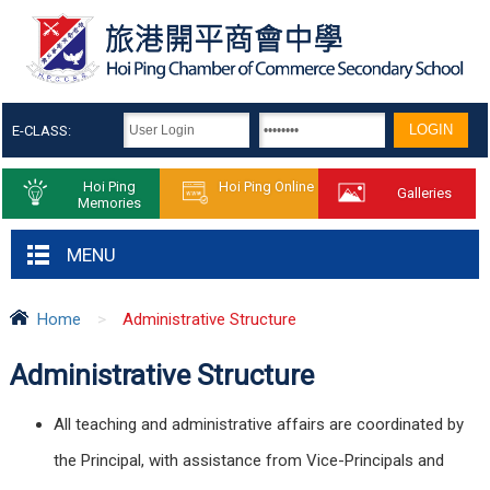
E-CLASS:
Hoi Ping
Hoi Ping Online
Galleries
Memories
MENU
Home
>
Administrative Structure
Administrative Structure
All teaching and administrative affairs are coordinated by
the Principal, with assistance from Vice-Principals and