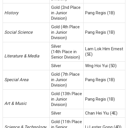
Gold (2nd Place
History
in Junior
Pang Regis (1B)
Division)
Gold (4th Place
Social Science
in Junior
Pang Regis (1B)
Division)
Silver
Lam Lok Him Ernest
(14th Place in
(5E)
Literature & Media
Senior Division)
Silver
Wng Hoi Yui (5D)
Gold (7th Place
Special Area
in Junior
Pang Regis (1B)
Division)
Gold (13th Place
in Junior
Pang Regis (1B)
Art & Music
Division)
Silver
Chan Hei Yiu (4E)
Gold (11th Place
Science & Technology
in Senior
Li Lester Gong (4D)