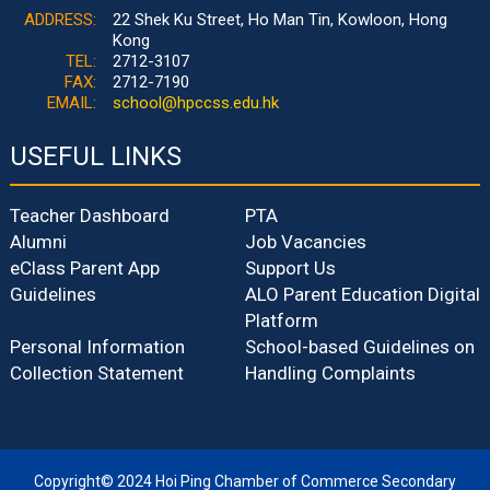
ADDRESS:
22 Shek Ku Street, Ho Man Tin, Kowloon, Hong
Kong
TEL:
2712-3107
FAX:
2712-7190
EMAIL:
school@hpccss.edu.hk
USEFUL LINKS
Teacher Dashboard
PTA
Alumni
Job Vacancies
eClass Parent App
Support Us
Guidelines
ALO Parent Education Digital
Platform
Personal Information
School-based Guidelines on
Collection Statement
Handling Complaints
Copyright© 2024 Hoi Ping Chamber of Commerce Secondary