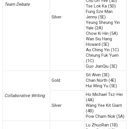
Chu On Yee (5D)
Team Debate
Tse Lok Ka (5D)
Fung Sze Man
Silver
Jenny (5E)
Yeung Sheung Yin
Yale (2A)
Chow Ki Hin (5A)
Wan Siu Hang
Howard (5E)
Au Ching Yin (1C)
Cheung Fuk Yuen
(1C)
Guo JianQiu (3E)
Sit Alvin (3E)
Gold
Chan North (4E)
Hui Wing Yu (5E)
Ho Michael Tsz-Hei
Collaborative Writing
(4A)
Silver
Wang Yee Kit Giant
(4B)
Pow Cham Nok (5A)
Lu ZhuoRan (1B)