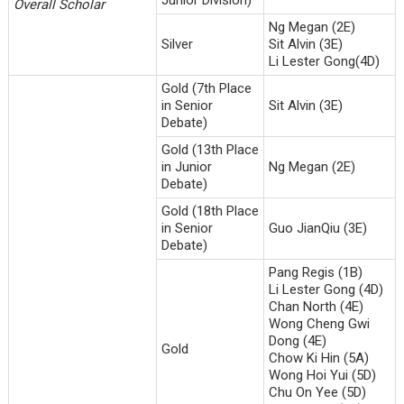
Overall Scholar
Ng Megan (2E)
Silver
Sit Alvin (3E)
Li Lester Gong(4D)
Gold (7th Place
in Senior
Sit Alvin (3E)
Debate)
Gold (13th Place
in Junior
Ng Megan (2E)
Debate)
Gold (18th Place
in Senior
Guo JianQiu (3E)
Debate)
Pang Regis (1B)
Li Lester Gong (4D)
Chan North (4E)
Wong Cheng Gwi
Dong (4E)
Gold
Chow Ki Hin (5A)
Wong Hoi Yui (5D)
Chu On Yee (5D)