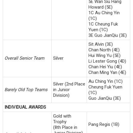
5E Wan Siu Hang
Howard (5E)
1C Au Ching Yin
(1C)
1C Cheung Fuk
Yuen (1C)
3E Guo JianQiu (3E)
Sit Alvin (3E)
Chan North (4E)
Hui Wing Yu (5E)
Overall Senior Team
Silver
Li Lester Gong (4D)
Chan Hei Yiu (4E)
Chan Ming Yan (4E)
Au Ching Yin (1C)
Silver (2nd Place
Cheung Fuk Yuen
Barely Old Top Teams
in Junior
(1C)
Division)
Guo JianQiu (3E)
INDIVIDUAL AWARDS
Gold with
Trophy
Pang Regis (1B)
(8th Place in
Junior Division)