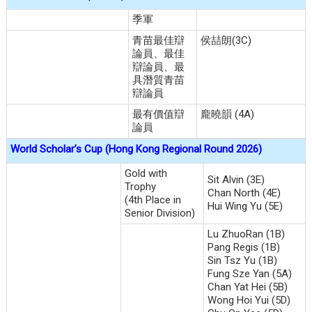
季軍
青苗最佳辯
侯喆朗(3C)
論員、最佳
辯論員、最
具潛質青苗
辯論員
最有價值辯
龐曉韻 (4A)
論員
World Scholar’s Cup (Hong Kong Regional Round 2026)
Gold with
Sit Alvin (3E)
Trophy
Chan North (4E)
(4th Place in
Hui Wing Yu (5E)
Senior Division)
Lu ZhuoRan (1B)
Pang Regis (1B)
Sin Tsz Yu (1B)
Fung Sze Yan (5A)
Chan Yat Hei (5B)
Wong Hoi Yui (5D)