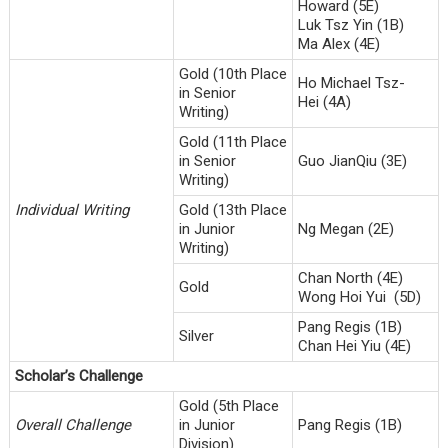
Howard (5E)
Luk Tsz Yin (1B)
Ma Alex (4E)
Gold (10th Place
Ho Michael Tsz-
in Senior
Hei (4A)
Writing)
Gold (11th Place
in Senior
Guo JianQiu (3E)
Writing)
Individual Writing
Gold (13th Place
in Junior
Ng Megan (2E)
Writing)
Chan North (4E)
Gold
Wong Hoi Yui (5D)
Pang Regis (1B)
Silver
Chan Hei Yiu (4E)
Scholar’s Challenge
Gold (5th Place
Overall Challenge
in Junior
Pang Regis (1B)
Division)