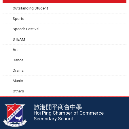
Outstanding Student
Sports
Speech Festival
STEAM
Art
Dance
Drama
Music
Others
旅港開平商會中學
Hoi Ping Chamber of Commerce
Secondary School