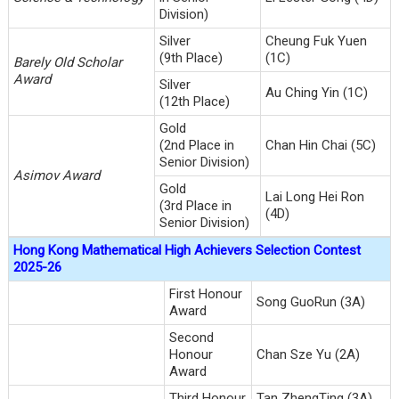
Division)
Silver
Cheung Fuk Yuen
(9th Place)
(1C)
Barely Old Scholar
Award
Silver
Au Ching Yin (1C)
(12th Place)
Gold
(2nd Place in
Chan Hin Chai (5C)
Senior Division)
Asimov Award
Gold
Lai Long Hei Ron
(3rd Place in
(4D)
Senior Division)
Hong Kong Mathematical High Achievers Selection Contest
2025-26
First Honour
Song GuoRun (3A)
Award
Second
Honour
Chan Sze Yu (2A)
Award
Third Honour
Tan ZhengTing (3A)