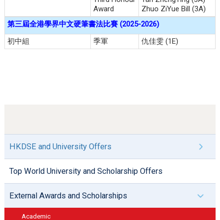
Award
Zhuo ZiYue Bill (3A)
第三屆全港學界中文硬筆書法比賽
(2025-2026)
初中組
季軍
仇佳雯 (1E)
HKDSE and University Offers
Top World University and Scholarship Offers
External Awards and Scholarships
Academic