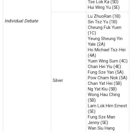
Tse Lok Ka (5D)
Hui Wing Yu (5E)
Lu ZhuoRan (1B)
Individual Debate
Sin Tsz Yu (1B)
Cheung Fuk Yuen
(1C)
Yeung Sheung Yin
Yale (2A)
Ho Michael Tsz-Hei
(4A)
Yuen Wing Sum (4C)
Chan Hei Yiu (4E)
Fung Sze Yan (5A)
Pow Cham Nok (5A)
Silver
Chan Yat Hei (5B)
Ng Yat Kiu (5B)
Wong Hau Ching
(5B)
Lam Lok Him Ernest
(5E)
Fung Sze Man
Jenny (5E)
Wan Siu Hang