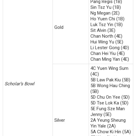
Pang Regis (1B)
Sin Tsz Yu (1B)
Ng Megan (2E)
Ho Yuen Chi (1B)
Luk Tsz Yin (1B)
Gold
Sit Alvin (3E)
Chan North (4E)
Hui Wing Yu (5E)
Li Lester Gong (4D)
Chan Hei Yiu (4E)
Chan Ming Yan (4E)
4C Yuen Wing Sum
(4C)
5B Law Pak Kiu (5B)
Scholar’
s Bowl
5B Wong Hau Ching
(5B)
5D Chu On Yee (5D)
5D Tse Lok Ka (5D)
5E Fung Sze Man
Jenny (5E)
Silver
2A Yeung Sheung
Yin Yale (2A)
5A Chow Ki Hin (5A)