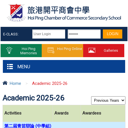
E-CLASS:
Hoi Ping
Hoi Ping Online
Galleries
Memories
MENU
Home
>
Academic 2025-26
Academic 2025-26
Activities
Awards
Awardees
第二屆青苗辯論
(
中學組
)