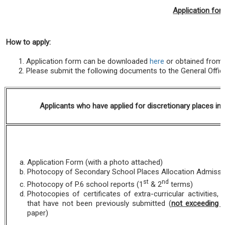
Application for
How to apply
:
Application form can be downloaded
here
or obtained from 
Please submit the following documents to the General Offi
Applicants who have applied for discretionary places in
Application Form (with a photo attached)
Photocopy of Secondary School Places Allocation Admissio
st
nd
Photocopy of P.6 school reports (1
& 2
terms)
Photocopies of certificates of extra-curricular activities,
that have not been previously submitted (
not exceeding 
paper)