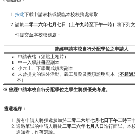
按此
下載申請表格或親臨本校校務處領取
請於
二零
二六
年七月
七
日（上午九時至下午一時）
將下列文
件提交至本校校務處：
曾經申請本校自行分配學位之申請人
申請表格（須貼上相片）
中一入學註冊證副本
小六上、下學期成績表副本
未曾提交的課外活動、義工服務及獎項證明副本（
不超過五
本）
※
曾經申請本校自行分配學位之學生將獲優先考慮。
遴選程序：
所有申請人將獲邀參加於
二零二六年七月七日下午二時三十
通過筆試的申請人將於
二零二
六
年
七月
八
日
進行面試。本校
通知者，作落選論。