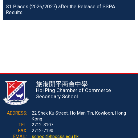
S1 Places (2026/2027) after the Release of SSPA
Results
旅港開平商會中學
Hoi Ping Chamber of Commerce
Secondary School
ADDRESS:
22 Shek Ku Street, Ho Man Tin, Kowloon, Hong
Kong
TEL:
2712-3107
FAX:
2712-7190
EMAIL:
school@hpccss.edu.hk