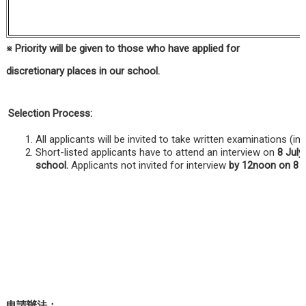
※
Priority will be given to those who have applied for
discretionary places in our school.
Selection Process:
All applicants will be invited to take written examinations (
Short-listed applicants have to attend an interview on
8 July
school.
Applicants not invited for interview
by 12noon on 8 J
申請辦法：