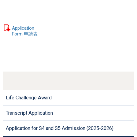
Application
Form 申請表
Life Challenge Award
Transcript Application
Application for S4 and S5 Admission (2025-2026)