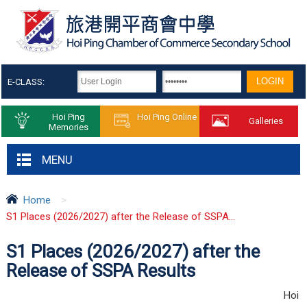
E-CLASS:
Hoi Ping
Hoi Ping Online
Galleries
Memories
MENU
Home
>
S1 Places (2026/2027) after the Release of SSPA...
S1 Places (2026/2027) after the
Release of SSPA Results
Hoi 