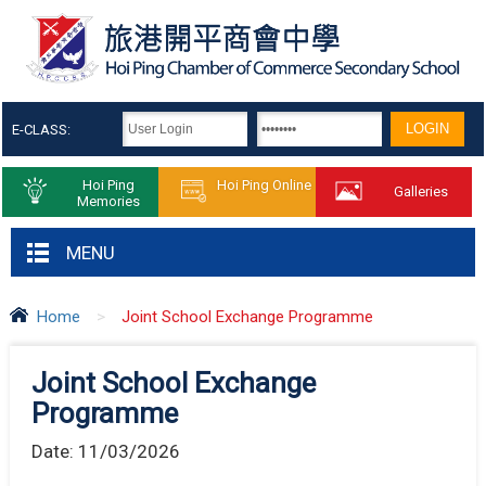
E-CLASS:
Hoi Ping
Hoi Ping Online
Galleries
Memories
MENU
Home
>
Joint School Exchange Programme
Joint School Exchange
Programme
Date:
11/03/2026