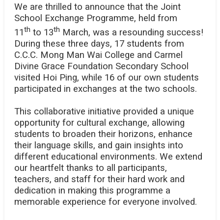
We are thrilled to announce that the Joint
School Exchange Programme, held from
th
th
11
to 13
March, was a resounding success!
During these three days, 17 students from
C.C.C. Mong Man Wai College and Carmel
Divine Grace Foundation Secondary School
visited Hoi Ping, while 16 of our own students
participated in exchanges at the two schools.
This collaborative initiative provided a unique
opportunity for cultural exchange, allowing
students to broaden their horizons, enhance
their language skills, and gain insights into
different educational environments. We extend
our heartfelt thanks to all participants,
teachers, and staff for their hard work and
dedication in making this programme a
memorable experience for everyone involved.