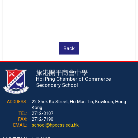
Back
旅港開平商會中學
Hoi Ping Chamber of Commerce
Secondary School
ADDRESS:
22 Shek Ku Street, Ho Man Tin, Kowloon, Hong
Kong
TEL:
2712-3107
FAX:
2712-7190
EMAIL:
school@hpccss.edu.hk