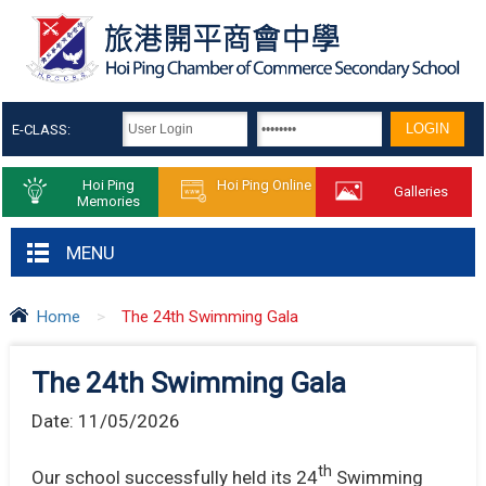
E-CLASS:
Hoi Ping
Hoi Ping Online
Galleries
Memories
MENU
Home
>
The 24th Swimming Gala
The 24th Swimming Gala
Date:
11/05/2026
th
Our school successfully held its 24
Swimming