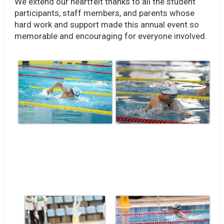
We extend our heartfelt thanks to all the student
participants, staff members, and parents whose
hard work and support made this annual event so
memorable and encouraging for everyone involved.