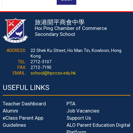
旅港開平商會中學
Hoi Ping Chamber of Commerce
Secondary School
ADDRESS:
22 Shek Ku Street, Ho Man Tin, Kowloon, Hong
Kong
TEL:
2712-3107
FAX:
2712-7190
EMAIL:
school@hpccss.edu.hk
USEFUL LINKS
Teacher Dashboard
PTA
Alumni
Job Vacancies
eClass Parent App
Support Us
Guidelines
ALO Parent Education Digital
Platform