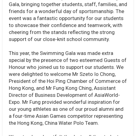
Gala, bringing together students, staff, families, and
friends for a wonderful day of sportsmanship. The
event was a fantastic opportunity for our students
to showcase their confidence and teamwork, with
cheering from the stands reflecting the strong
support of our close-knit school community.
This year, the Swimming Gala was made extra
special by the presence of two esteemed Guests of
Honour who joined us to support our students. We
were delighted to welcome Mr Szeto Io Chong,
President of the Hoi Ping Chamber of Commerce of
Hong Kong, and Mr Fung Kong Ching, Assistant
Director of Business Development of AsiaWorld-
Expo. Mr Fung provided wonderful inspiration for
our young athletes as one of our proud alumni and
a four-time Asian Games competitor representing
the Hong Kong, China Water Polo Team.