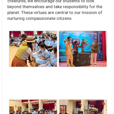
creatures, we encourage our students to look
beyond themselves and take responsibility for the
planet. These virtues are central to our mission of
nurturing compassionate citizens.