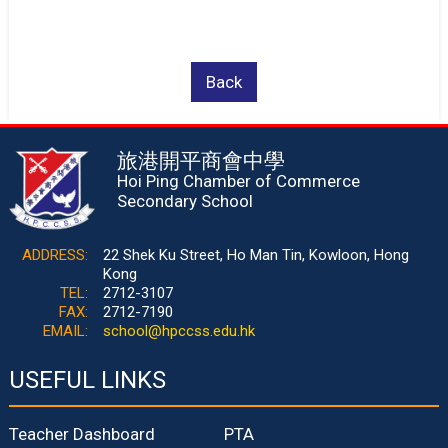
Back
旅港開平商會中學
Hoi Ping Chamber of Commerce
Secondary School
ADDRESS:
22 Shek Ku Street, Ho Man Tin, Kowloon, Hong
Kong
TEL:
2712-3107
FAX:
2712-7190
EMAIL:
school@hpccss.edu.hk
USEFUL LINKS
Teacher Dashboard
PTA