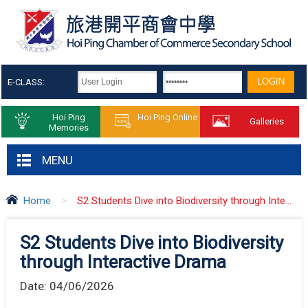
E-CLASS:
Hoi Ping
Hoi Ping Online
Galleries
Memories
MENU
Home
>
S2 Students Dive into Biodiversity through Inte...
S2 Students Dive into Biodiversity
through Interactive Drama
Date:
04/06/2026