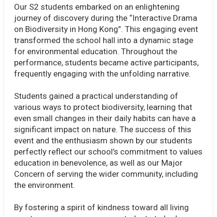
Our S2 students embarked on an enlightening
journey of discovery during the “Interactive Drama
on Biodiversity in Hong Kong”. This engaging event
transformed the school hall into a dynamic stage
for environmental education. Throughout the
performance, students became active participants,
frequently engaging with the unfolding narrative.
Students gained a practical understanding of
various ways to protect biodiversity, learning that
even small changes in their daily habits can have a
significant impact on nature. The success of this
event and the enthusiasm shown by our students
perfectly reflect our school’s commitment to values
education in benevolence, as well as our Major
Concern of serving the wider community, including
the environment.
By fostering a spirit of kindness toward all living