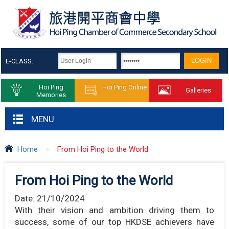
E-CLASS:
Hoi Ping
Hoi Ping Online
Galleries
Memories
MENU
Home
>
From Hoi Ping to the World
From Hoi Ping to the World
Date:
21/10/2024
With their vision and ambition driving them to
success, some of our top HKDSE achievers have