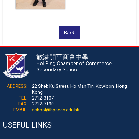
Back
旅港開平商會中學
Hoi Ping Chamber of Commerce
Secondary School
ADDRESS:
22 Shek Ku Street, Ho Man Tin, Kowloon, Hong
Kong
TEL:
2712-3107
FAX:
2712-7190
EMAIL:
school@hpccss.edu.hk
USEFUL LINKS