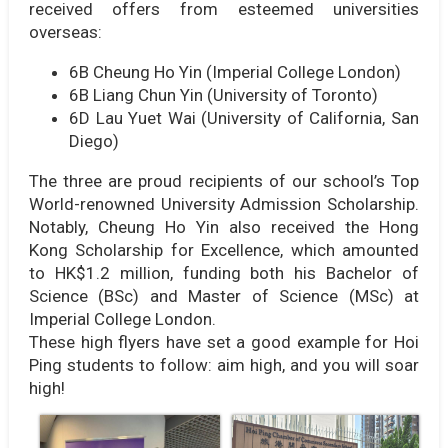
received offers from esteemed universities
overseas:
6B Cheung Ho Yin (Imperial College London)
6B Liang Chun Yin (University of Toronto)
6D Lau Yuet Wai (University of California, San
Diego)
The three are proud recipients of our school’s Top
World-renowned University Admission Scholarship.
Notably, Cheung Ho Yin also received the Hong
Kong Scholarship for Excellence, which amounted
to HK$1.2 million, funding both his Bachelor of
Science (BSc) and Master of Science (MSc) at
Imperial College London.
These high flyers have set a good example for Hoi
Ping students to follow: aim high, and you will soar
high!