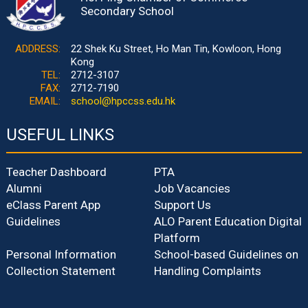
Secondary School
ADDRESS:
22 Shek Ku Street, Ho Man Tin, Kowloon, Hong
Kong
TEL:
2712-3107
FAX:
2712-7190
EMAIL:
school@hpccss.edu.hk
USEFUL LINKS
Teacher Dashboard
PTA
Alumni
Job Vacancies
eClass Parent App
Support Us
Guidelines
ALO Parent Education Digital
Platform
Personal Information
School-based Guidelines on
Collection Statement
Handling Complaints