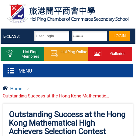
E-CLASS:
Hoi Ping
Hoi Ping Online
Galleries
Memories
MENU
Home
>
Outstanding Success at the Hong Kong Mathematic...
Outstanding Success at the Hong
Kong Mathematical High
Achievers Selection Contest