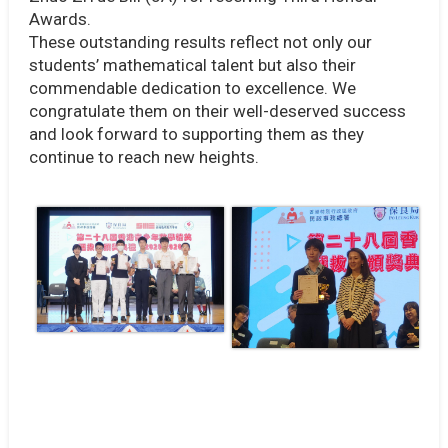
Awards.
These outstanding results reflect not only our
students’ mathematical talent but also their
commendable dedication to excellence. We
congratulate them on their well-deserved success
and look forward to supporting them as they
continue to reach new heights.