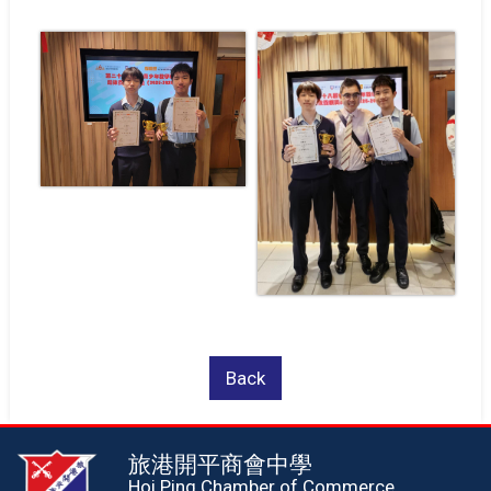
Back
旅港開平商會中學
Hoi Ping Chamber of Commerce