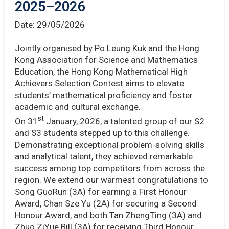
2025–2026
Date:
29/05/2026
Jointly organised by Po Leung Kuk and the Hong
Kong Association for Science and Mathematics
Education, the Hong Kong Mathematical High
Achievers Selection Contest aims to elevate
students’ mathematical proficiency and foster
academic and cultural exchange.
st
On 31
January, 2026, a talented group of our S2
and S3 students stepped up to this challenge.
Demonstrating exceptional problem-solving skills
and analytical talent, they achieved remarkable
success among top competitors from across the
region. We extend our warmest congratulations to
Song GuoRun (3A) for earning a First Honour
Award, Chan Sze Yu (2A) for securing a Second
Honour Award, and both Tan ZhengTing (3A) and
Zhuo ZiYue Bill (3A) for receiving Third Honour