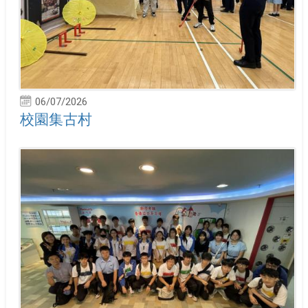
06/07/2026
校園集古村