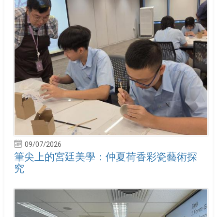
09/07/2026
筆尖上的宮廷美學：仲夏荷香彩瓷藝術探
究