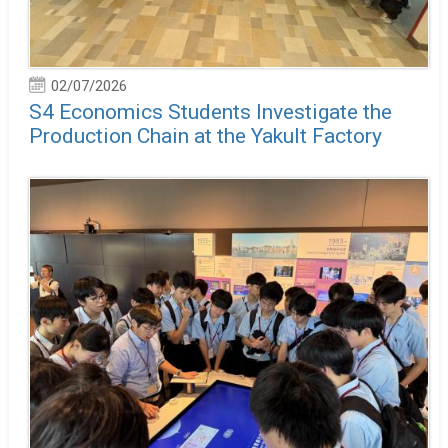
02/07/2026
S4 Economics Students Investigate the
Production Chain at the Yakult Factory