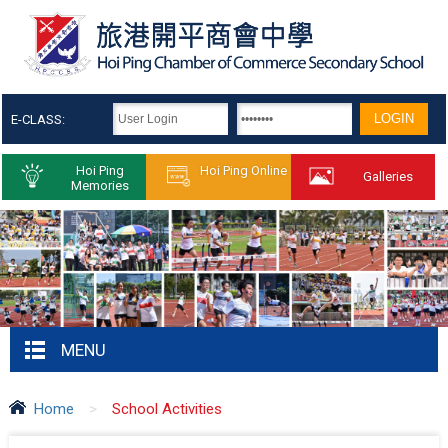
E-CLASS:
Hoi Ping
Hoi Ping Online
Galleries
Memories
MENU
Home
>
School Activities