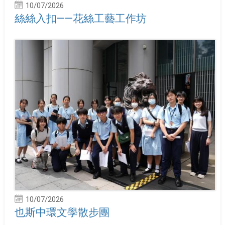
10/07/2026
絲絲入扣——花絲工藝工作坊
10/07/2026
也斯中環文學散步團