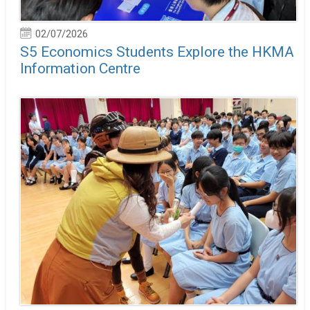
02/07/2026
S5 Economics Students Explore the HKMA
Information Centre