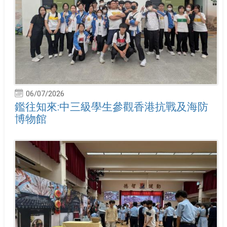
06/07/2026
鑑往知來:中三級學生參觀香港抗戰及海防
博物館