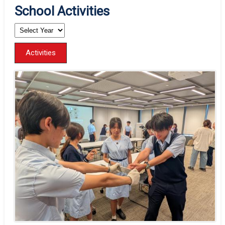
School Activities
Activities