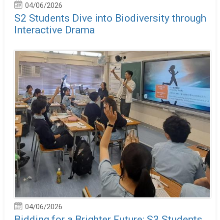
04/06/2026
S2 Students Dive into Biodiversity through
Interactive Drama
04/06/2026
Bidding for a Brighter Future: S3 Students