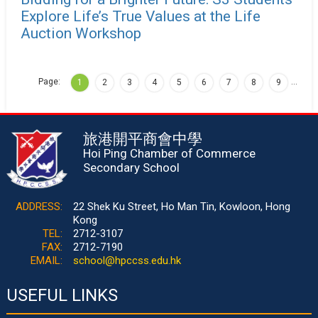
Explore Life’s True Values at the Life
Auction Workshop
Page:
…
1
2
3
4
5
6
7
8
9
旅港開平商會中學
Hoi Ping Chamber of Commerce
Secondary School
ADDRESS:
22 Shek Ku Street, Ho Man Tin, Kowloon, Hong
Kong
TEL:
2712-3107
FAX:
2712-7190
EMAIL:
school@hpccss.edu.hk
USEFUL LINKS