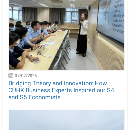
07/07/2026
Bridging Theory and Innovation: How
CUHK Business Experts Inspired our S4
and S5 Economists