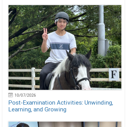
10/07/2026
Post-Examination Activities: Unwinding,
Learning, and Growing