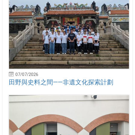
07/07/2026
田野與史料之間——非遺文化探索計劃